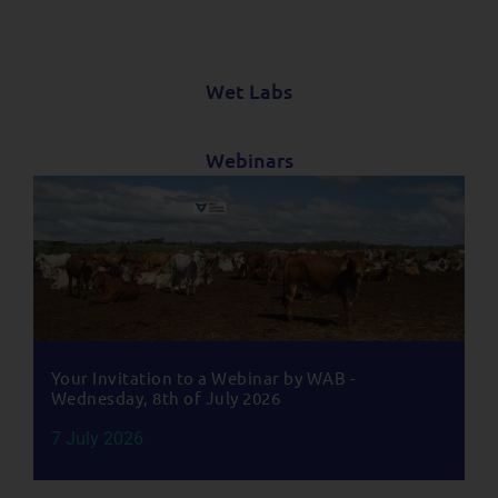
Wet Labs
Webinars
Your Invitation to a Webinar by WAB -
Wednesday, 8th of July 2026
7 July 2026