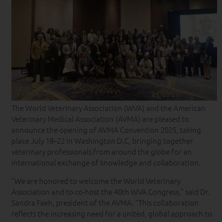
The World Veterinary Association (WVA) and the American
Veterinary Medical Association (AVMA) are pleased to
announce the opening of AVMA Convention 2025, taking
place July 18–22 in Washington D.C, bringing together
veterinary professionals from around the globe for an
international exchange of knowledge and collaboration.
“We are honored to welcome the World Veterinary
Association and to co-host the 40th WVA Congress,” said Dr.
Sandra Faeh, president of the AVMA. “This collaboration
reflects the increasing need for a united, global approach to