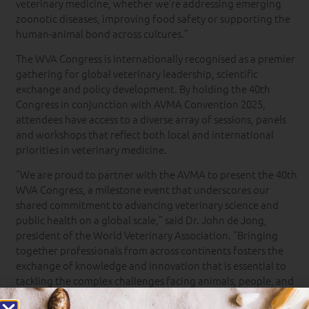
veterinary medicine, whether we’re addressing emerging
zoonotic diseases, improving food safety or supporting the
human-animal bond across cultures.”
The WVA Congress is internationally recognised as a premier
gathering for global veterinary leadership, scientific
exchange and policy development. By holding the 40th
Congress in conjunction with AVMA Convention 2025,
attendees have access to a diverse array of sessions, panels
and workshops that reflect both local and international
priorities in veterinary medicine.
“We are proud to partner with the AVMA to present the 40th
WVA Congress, a milestone event that underscores our
shared commitment to advancing veterinary science and
public health on a global scale,” said Dr. John de Jong,
president of the World Veterinary Association. “Bringing
together professionals from across continents fosters the
exchange of knowledge and innovation that is essential to
tackling the complex challenges facing animals, people, and
our planet today.”