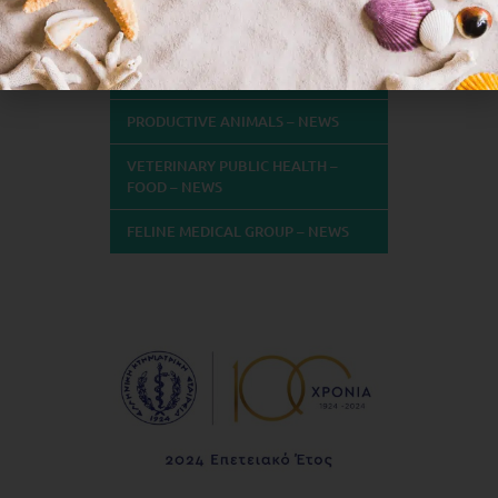
NEWS
COMPANION ANIMALS – NEWS
PRODUCTIVE ANIMALS – NEWS
VETERINARY PUBLIC HEALTH –
FOOD – NEWS
FELINE MEDICAL GROUP – NEWS