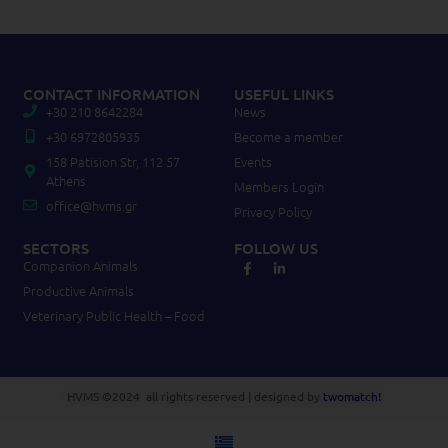
CONTACT INFORMATION
USEFUL LINKS
+30 210 8642284
News
+30 6972805935
Become a member
158 Patision Str, 112 57
Events
Athens
Members Login
office@hvms.gr
Privacy Policy
SECTORS
FOLLOW US
Companion Animals
Productive Animals
Veterinary Public Health – Food
HVMS ©2024 all rights reserved | designed by
twomatch!