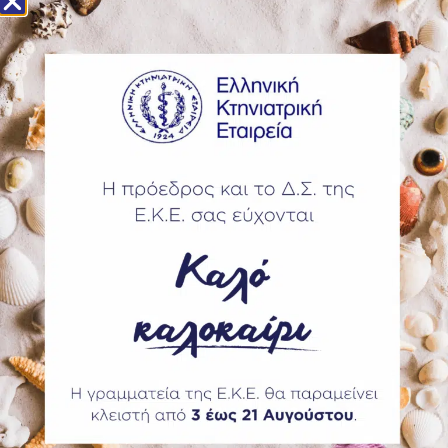
Highlights of the joint event include:
More than 600 CE sessions spanning clinical innovation,
public health, food animal medicine and professional
wellness.
The WVA led events include the Seminars on Animal Welfare
and Veterinary Education Seminar and on Medicines
Stewardship. On the 20th the One Health Summit will
elaborate on the role veterinarians have on food security.
WVA has also held its Council Meeting and General Assembly
in Washington DC.
Share this post
PREVIOUS
NEXT
Categories