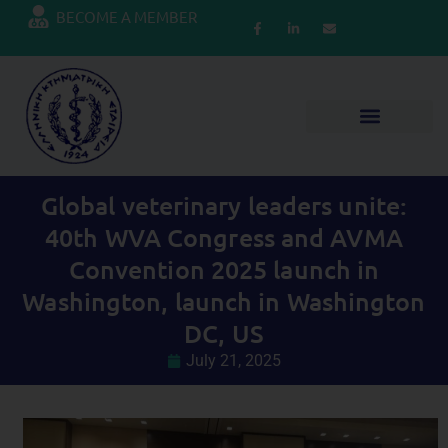
BECOME A MEMBER
Global veterinary leaders unite:
40th WVA Congress and AVMA
Convention 2025 launch in
Washington, launch in Washington
DC, US
July 21, 2025